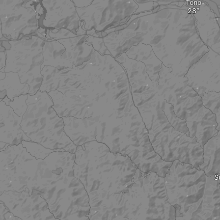
Tono
S