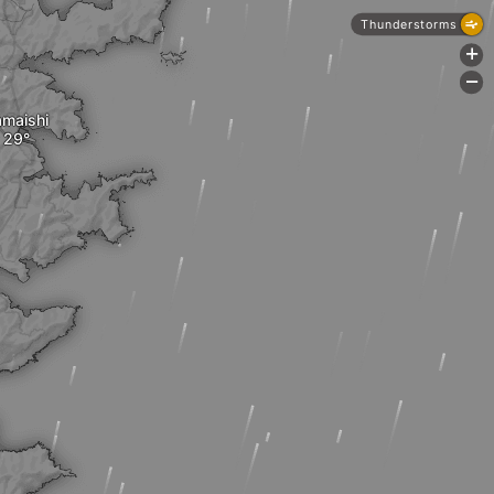
Thunderstorms
+
-
maishi