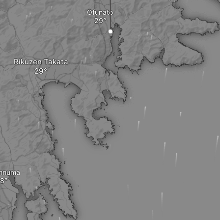
Ofunato
Rikuzen Takata
nnuma