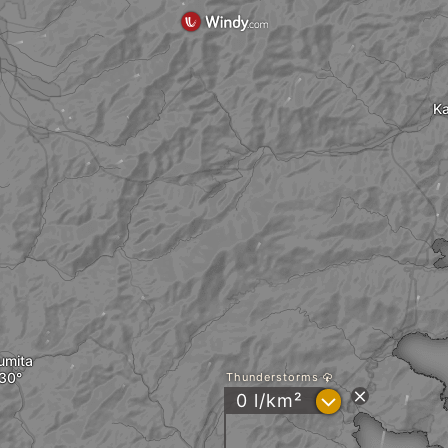
Ka
umita
Thunderstorms
?
0 l/km²