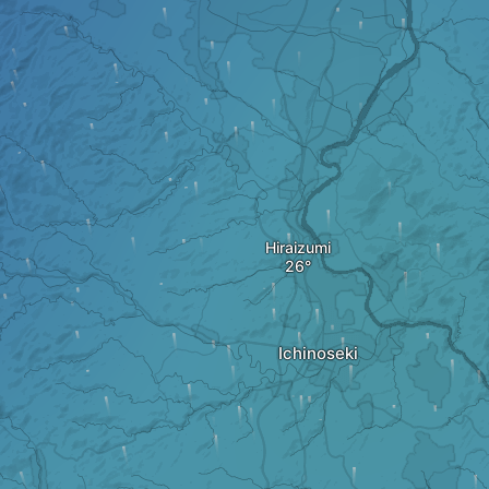
Hiraizumi
Ichinoseki