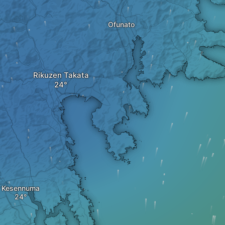
Ofunato
Rikuzen Takata
Kesennuma