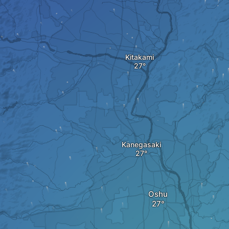
Kitakami
Kanegasaki
Oshu