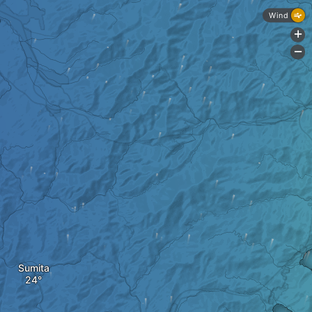
Wind
+
-
Sumita