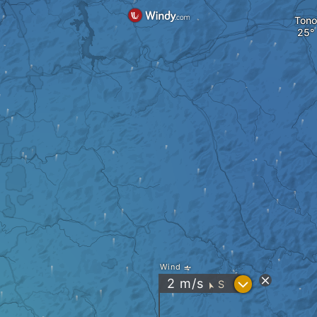
Tono
Wind
?
2
m/s
S
"