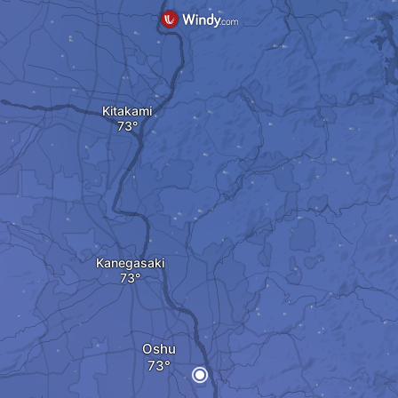
Kitakami
Kanegasaki
Oshu