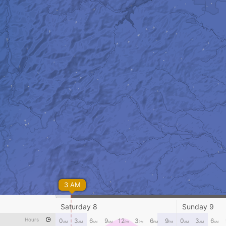
3 AM
Saturday 8
Sunday 9
Hours
0
3
6
9
12
3
6
9
0
3
6
AM
AM
AM
AM
PM
PM
PM
PM
AM
AM
AM