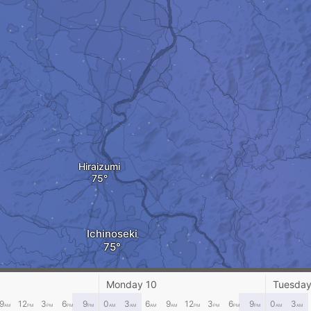
Hiraizumi
Ichinoseki
Monday 10
Tuesday
9
12
3
6
9
0
3
6
9
12
3
6
9
0
3
AM
PM
PM
PM
PM
AM
AM
AM
AM
PM
PM
PM
PM
AM
AM