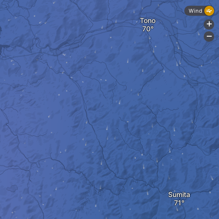
Wind
Tono
+
-
Sumita