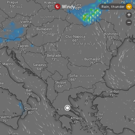
Prague
Krakow
Lviv
Rain, thunder
CZECHIA
UKRA
+
SLOVAKIA
Vienna
-
Budapest
AUSTRIA
Kishinev
HUNGARY
Cluj-Napoca
ROMANIA
Zagreb
SERBIA
CROATIA
Belgrade
Bucharest
an Marino
Sarajevo
ALY
Sofia
BULGARIA
Skopje
me
Bari
Istanbul
A
Crotone
GREECE
Izmir
Palermo
Athens
K