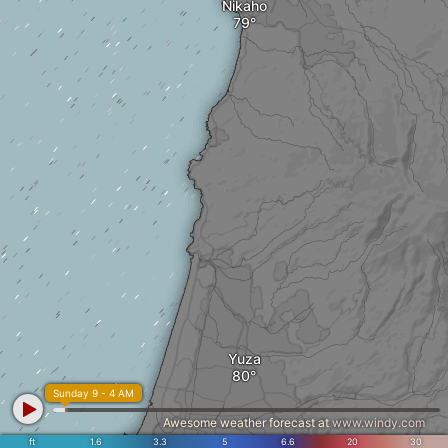
Nikaho
Yuza
Sunday 9 - 4 AM
Awesome weather forecast at
www.windy.com
ft
1.6
3.3
5
6.6
20
30