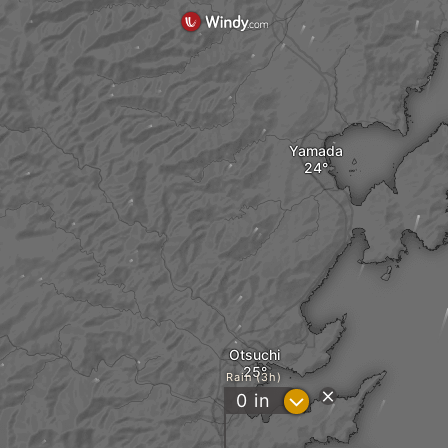
Yamada
Otsuchi
Rain (3h)
?
0
in