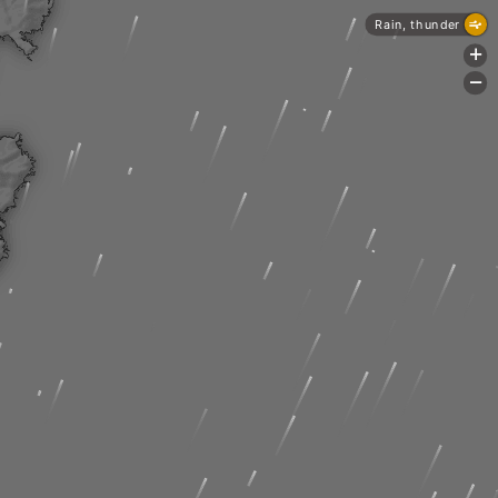
Rain, thunder
+
-