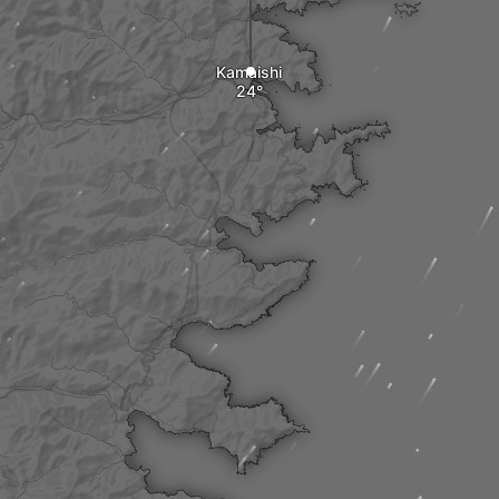
Kamaishi