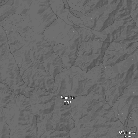
Sumita
Ofunato