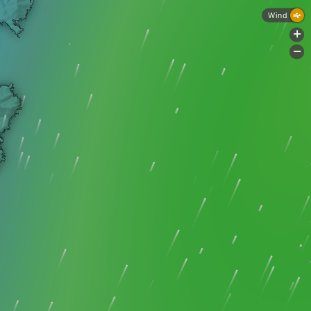
Wind
+
-