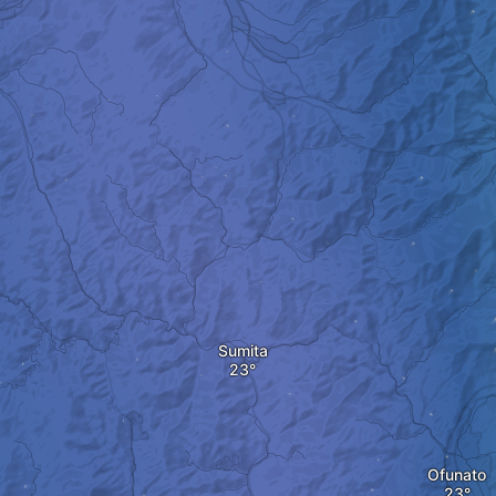
Sumita
Ofunato