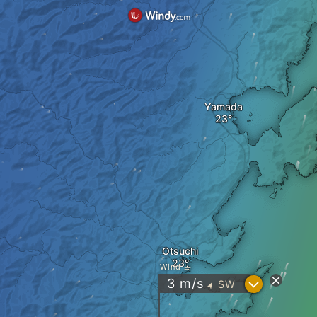
Yamada
Otsuchi
Wind
?
3
m/s
SW
"