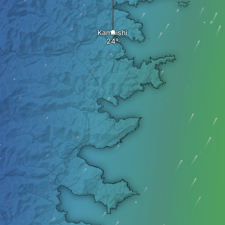
Kamaishi