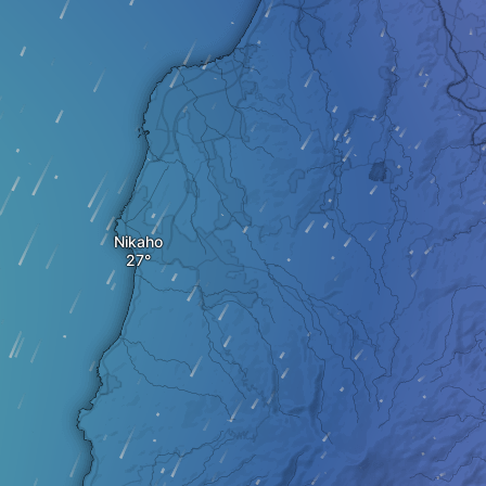
Nikaho