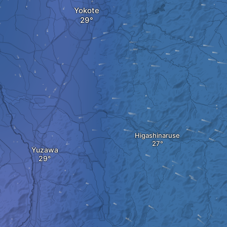
Yokote
Higashinaruse
Yuzawa