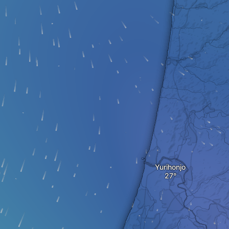
Yurihonjo