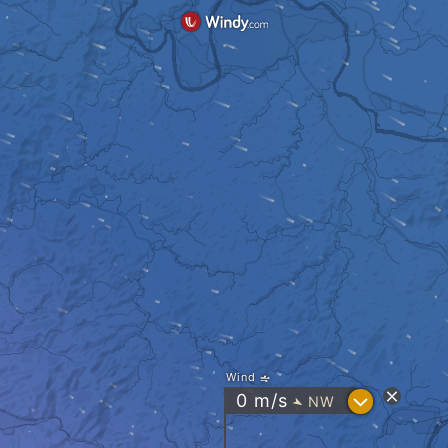
Wind
?
0
m/s
NW
"