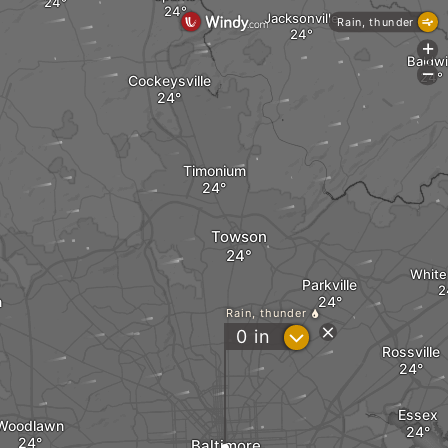
Jacksonville
Rain, thunder
+
Baldw
-
Cockeysville
Timonium
Towson
White
Parkville
n
Rain, thunder
?
0
in
Rossville
Essex
Woodlawn
Baltimore