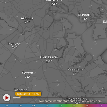
Dundalk
Arbutus
Ed
Hanover
Glen Burnie
up
Pasadena
Severn
Odenton
Saturday 8 - 11 AM
Severna Park
Awesome weather forecast at
www.windy.com
in
.06
.08
.11
.24
.39
.78
1.2