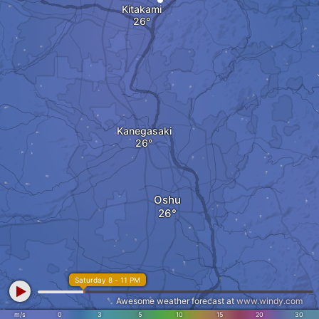
Kitakami
Kanegasaki
Oshu
Saturday 8 - 11 PM
Awesome weather forecast at
www.windy.com
m/s
0
3
5
10
15
20
30