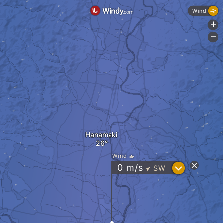
Wind
+
-
Hanamaki
Wind
?
0
m/s
SW
"