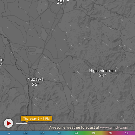
go
Higashinaruse
Yuzawa
Thursday 6 - 1 PM
Awesome weather forecast at
www.windy.com
in
.06
.08
.11
.24
.39
.78
1.2