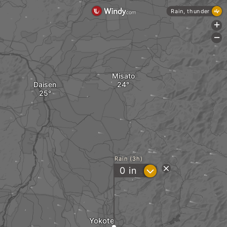
Rain, thunder
+
-
Misato
Daisen
Rain (3h)
?
0
in
Yokote