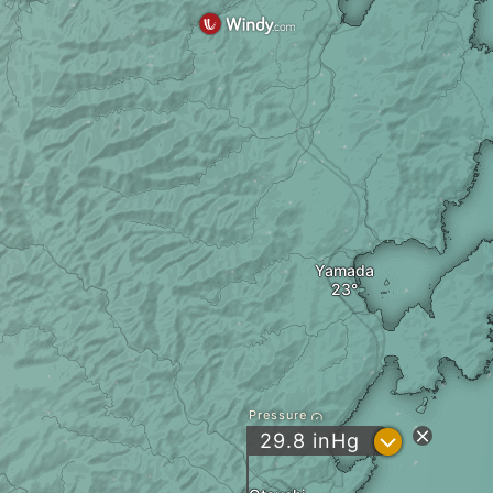
Yamada
Pressure
?
29.8
inHg