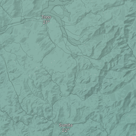
Tono
Sumita