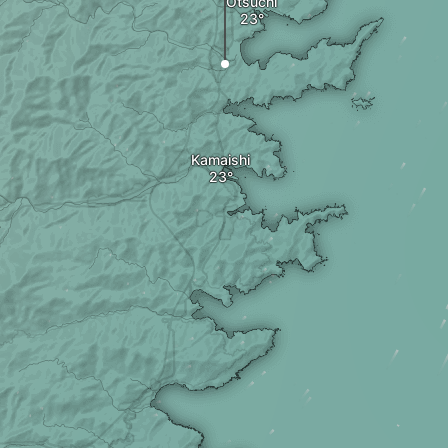
Otsuchi
Kamaishi