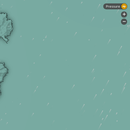
Pressure
+
-