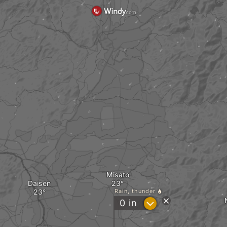
Misato
Daisen
Rain, thunder
?
0
in