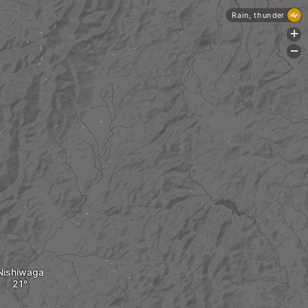
Rain, thunder
+
-
Nishiwaga