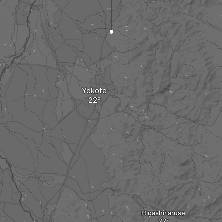
Yokote
Higashinaruse