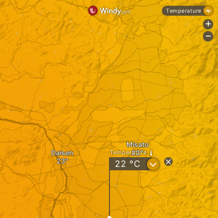
Temperature
+
-
Misato
Daisen
Temperature
?
22
°C