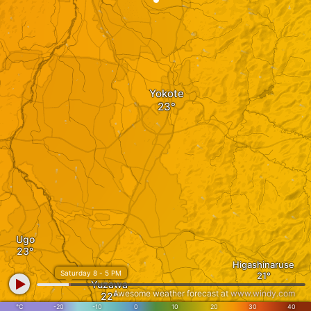
Yokote
Ugo
Higashinaruse
Saturday 8 - 5 PM
Yuzawa
Awesome weather forecast at
www.windy.com
°C
-20
-10
0
10
20
30
40