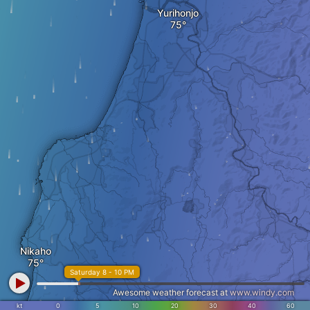
Yurihonjo
Nikaho
Saturday 8 - 10 PM
Awesome weather forecast at
www.windy.com
kt
0
5
10
20
30
40
60