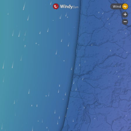
Wind
+
-