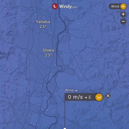
Wind
+
Yahaba
-
Shiwa
Wind
?
0
m/s
E
"