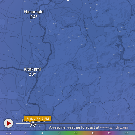
Hanamaki
Kitakami
Friday 7 - 5 PM
Kanegasaki
Awesome weather forecast at
www.windy.com
m/s
0
3
5
10
15
20
30