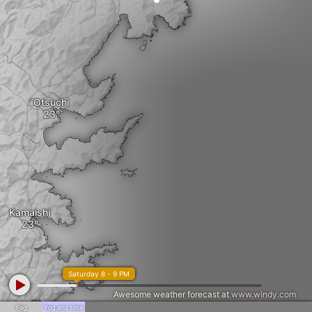
Otsuchi
Kamaishi
Saturday 8 - 9 PM
Awesome weather forecast at
www.windy.com
Fog
Fog and rime