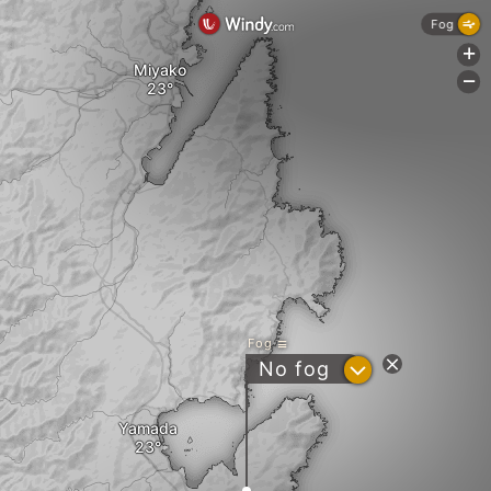
Fog
+
Miyako
-
Fog
?
No fog
Yamada