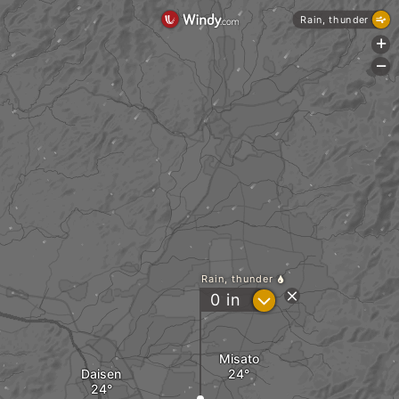
Rain, thunder
+
-
Rain, thunder
?
0
in
Misato
Daisen