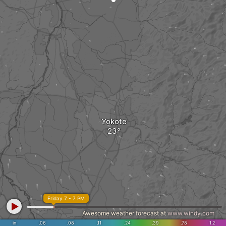
Yokote
Friday 7 - 7 PM
Awesome weather forecast at
www.windy.com
in
.06
.08
.11
.24
.39
.78
1.2