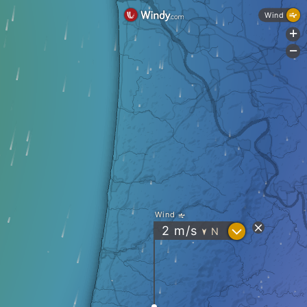
Wind
+
-
Wind
?
2
m/s
N
"