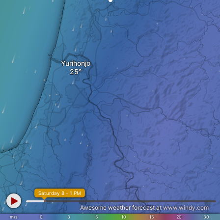
Yurihonjo
Saturday 8 - 1 PM
Awesome weather forecast at
www.windy.com
m/s
0
3
5
10
15
20
30