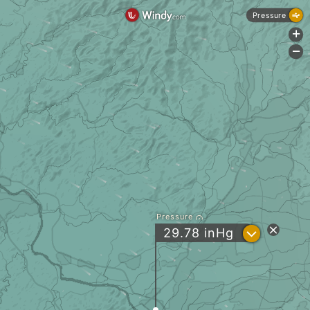
Pressure
+
-
Pressure
?
29.78
inHg