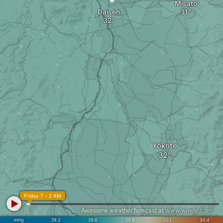
Misato
Daisen
Yokote
Friday 7 - 2 AM
Awesome weather forecast at
www.windy.com
inHg
29.2
29.6
29.8
30.1
30.4