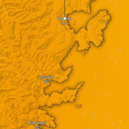
Yamada
Otsuchi
Kamaishi