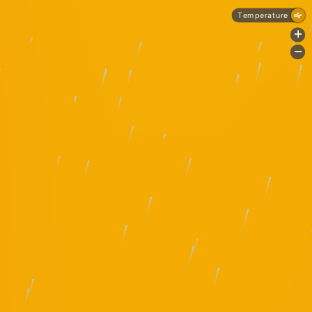
Temperature
+
-