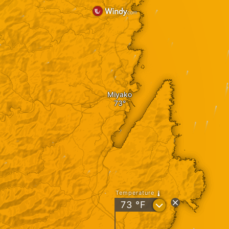
Miyako
Temperature
?
73
°F