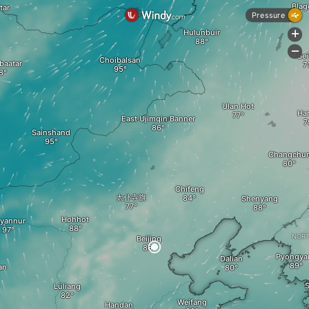
Blag
tar
Pressure
Hulunbuir
+
-
Bei
Choibalsan
baatar
Ulan Hot
A
Ha
East Ujimqin Banner
Sainshand
Changchu
Chifeng
太仆寺旗
Shenyang
Hohhot
yannur
NORT
Beijing
Pyongya
Dalian
an
S
Lüliang
Weifang
Handan
S