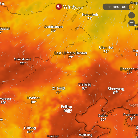
Blag
tar
Temperature
Hulunbuir
+
-
Bei
Choibalsan
baatar
Ulan Hot
A
Ha
East Ujimqin Banner
Sainshand
Changchu
Chifeng
太仆寺旗
Shenyang
Hohhot
yannur
NORT
Beijing
Pyongya
Dalian
an
S
Lüliang
Weifang
Handan
S