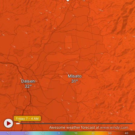
Misato
Daisen
Friday 7 - 4 AM
Awesome weather forecast at
www.windy.com
°C
-20
-10
0
10
20
30
40