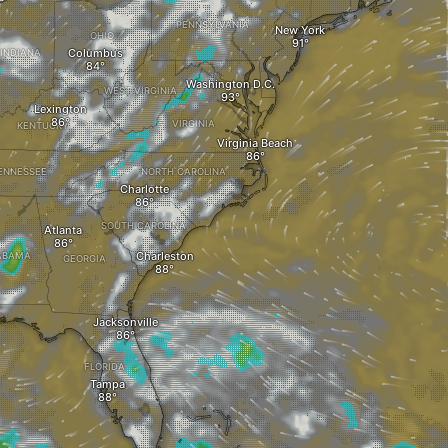
PENNSYLVANIA
New York
OHIO
Columbus
INDIANA
Washington D.C.
WEST VIRGINIA
Lexington
VIRGINIA
KENTUCKY
Virginia Beach
ENNESSEE
NORTH CAROLINA
Charlotte
SOUTH CAROLINA
Atlanta
Charleston
ABAMA
GEORGIA
Jacksonville
FLORIDA
Tampa