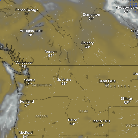
Meadow Lake
Prince George
Edmonton
Williams Lake
Sas
Calgary
Vernon
Vancouver
Gl
Spokane
Seattle
Great Falls
WASHINGTON
MONTANA
Billings
Portland
IDAHO
OREGON
Boise
Idaho Falls
WYOMI
Medford