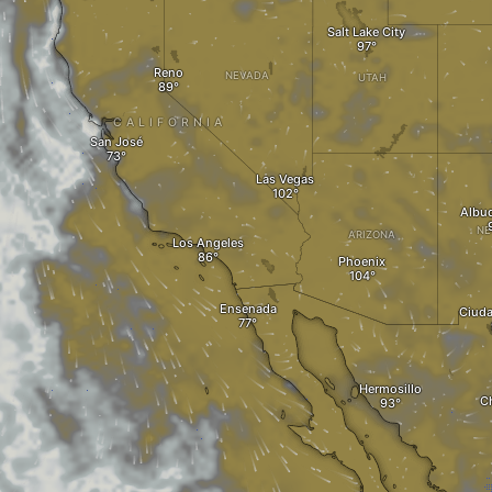
Salt Lake City
Reno
NEVADA
UTAH
CALIFORNIA
San José
Las Vegas
Albu
NE
ARIZONA
Los Angeles
Phoenix
Ensenada
Ciuda
Hermosillo
C