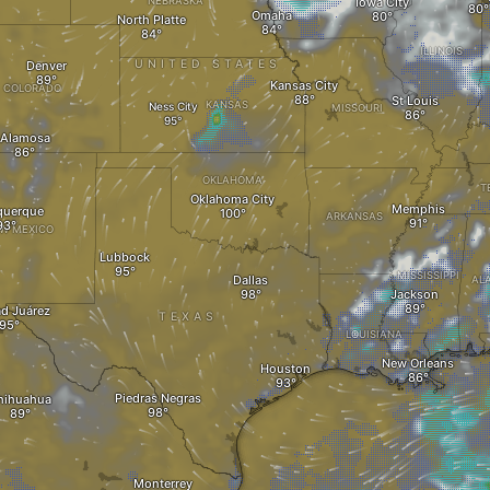
NEBRASKA
Iowa City
Omaha
North Platte
ILLINOIS
UNITED STATES
Denver
Kansas City
COLORADO
St Louis
KANSAS
Ness City
MISSOURI
Alamosa
OKLAHOMA
T
Oklahoma City
Memphis
querque
ARKANSAS
W MEXICO
Lubbock
MISSISSIPPI
Dallas
AL
Jackson
d Juárez
TEXAS
LOUISIANA
New Orleans
Houston
Piedras Negras
hihuahua
Monterrey