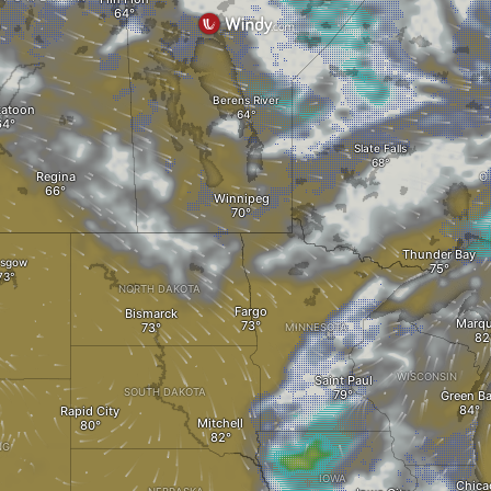
Berens River
katoon
Slate Falls
Regina
O
Winnipeg
Thunder Bay
asgow
NORTH DAKOTA
Fargo
Bismarck
Marqu
MINNESOTA
WISCONSIN
Saint Paul
SOUTH DAKOTA
Green B
Rapid City
Mitchell
NG
IOWA
Chica