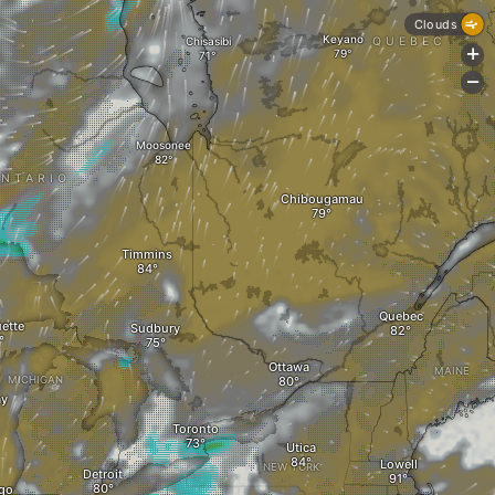
Clouds
Keyano
Chisasibi
QUEBEC
+
-
Moosonee
NTARIO
Chibougamau
Timmins
Quebec
ette
Sudbury
Ottawa
MAINE
MICHIGAN
ay
Toronto
Utica
Lowell
NEW YORK
Detroit
go