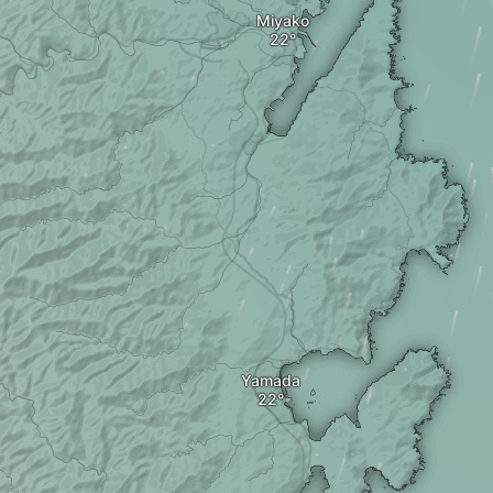
Miyako
Yamada