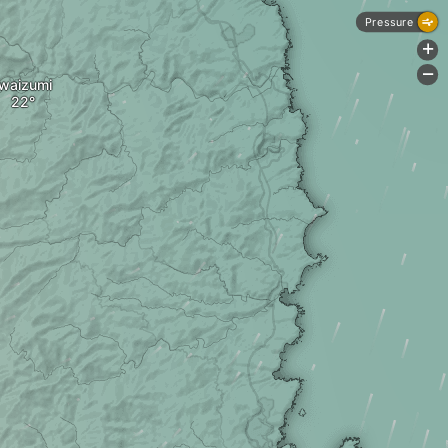
Pressure
+
-
Iwaizumi