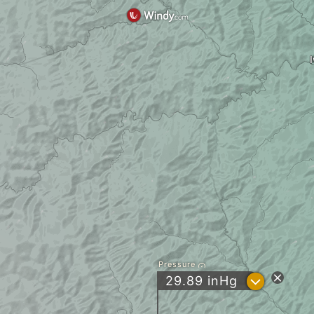
Pressure
?
29.89
inHg