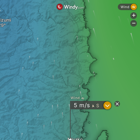
Wind
+
izumi
-
Wind
?
5
m/s
S
"
Miyako