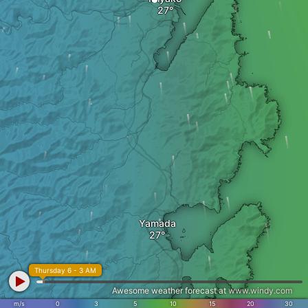
Yamada
Thursday 6 - 3 AM
Awesome weather forecast at
www.windy.com
m/s
0
3
5
10
15
20
30