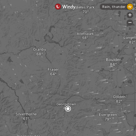
Love
Rain, thunder
Estes Park
+
-
Allenspark
Longm
Granby
E
Boulder
Fraser
Golden
Georgetown
Silverthorne
Evergreen