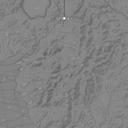
Senboku