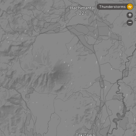
Thunderstorms
Hachimantai
+
-
Takizawa