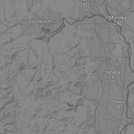
Morioka
Shizukuishi
Yahaba
Shiwa