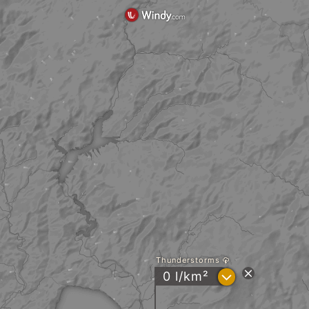
Thunderstorms
?
0 l/km²