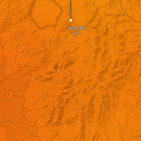
Senboku