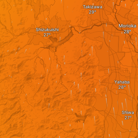
Takizawa
Morioka
Shizukuishi
Yahaba
Shiwa