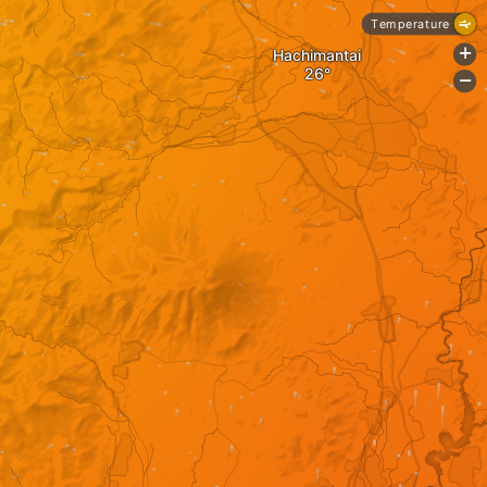
Temperature
Hachimantai
+
-