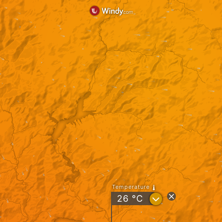
Temperature
?
26
°C