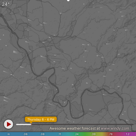
Thursday 6 - 6 PM
Awesome weather forecast at
www.windy.com
in
.06
.08
.11
.24
.39
.78
1.2