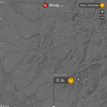
ata
Rain, thunder
+
wa
-
Rain (3h)
?
0
in
Akita