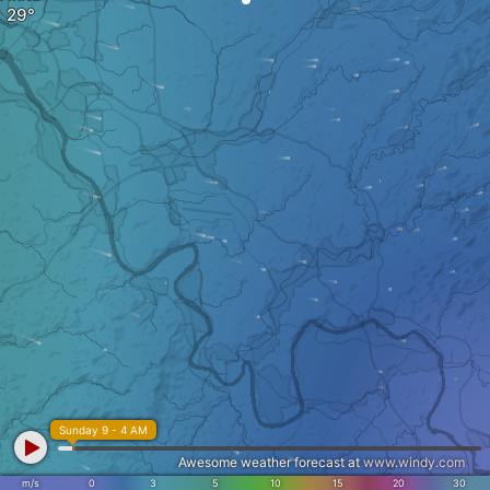
Sunday 9 - 4 AM
Awesome weather forecast at
www.windy.com
m/s
0
3
5
10
15
20
30