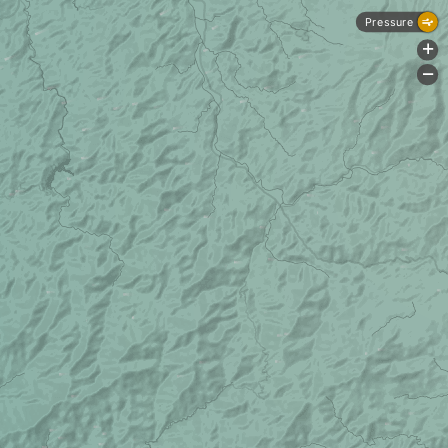
Pressure
+
-