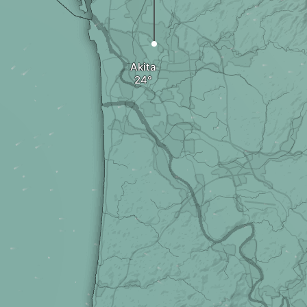
Akita