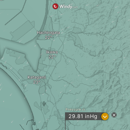
Hachirogata
Ikawa
Katagami
Pressure
?
29.81
inHg