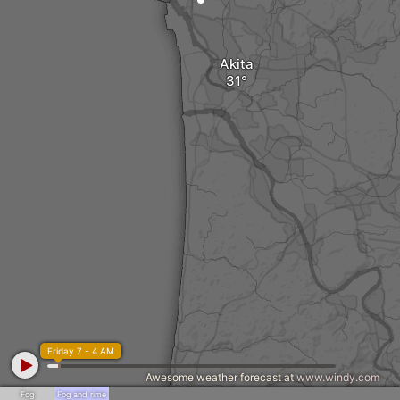
Akita
Friday 7 - 4 AM
Awesome weather forecast at
www.windy.com
Fog
Fog and rime