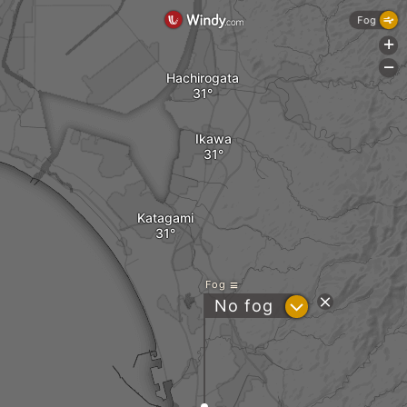
Fog
+
-
Hachirogata
Ikawa
Katagami
Fog
?
No fog