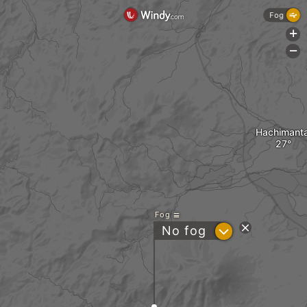
Fog
+
-
Hachimanta
Fog
?
No fog