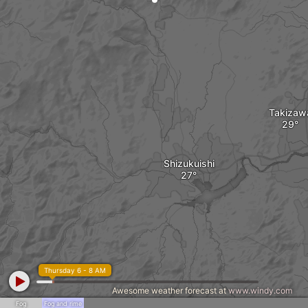
Takizaw
Shizukuishi
Thursday 6 - 8 AM
Awesome weather forecast at
www.windy.com
Fog
Fog and rime