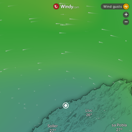
Wind gusts
+
-
Lluc
sa Pobla
Soller