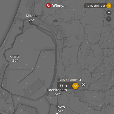
Rain, thunder
+
Mitane
-
Ogata
Rain, thunder
?
0
in
Hachirogata
Ikawa