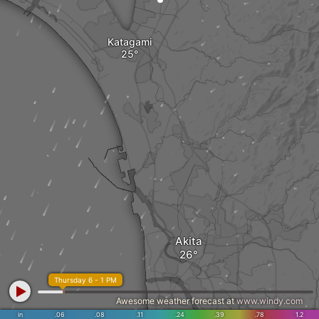
Katagami
Akita
Thursday 6 - 1 PM
Awesome weather forecast at
www.windy.com
in
.06
.08
.11
.24
.39
.78
1.2