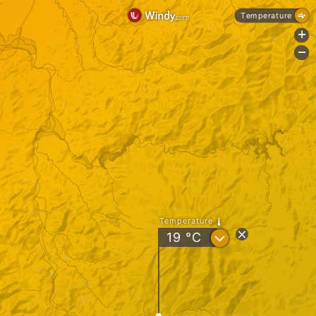
Temperature
+
-
Temperature
?
19
°C