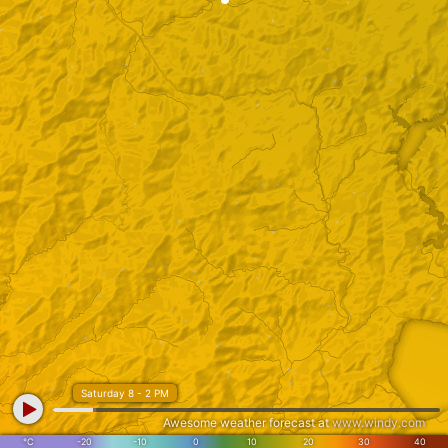
Saturday 8 - 2 PM
Awesome weather forecast at
www.windy.com
°C
-20
-10
0
10
20
30
40