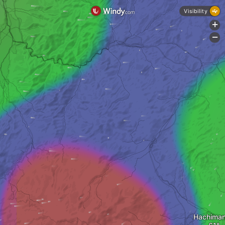
Visibility
+
-
Hachiman