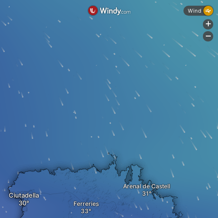
Wind
+
-
Arenal de Castell
Ciutadella
Ferreries