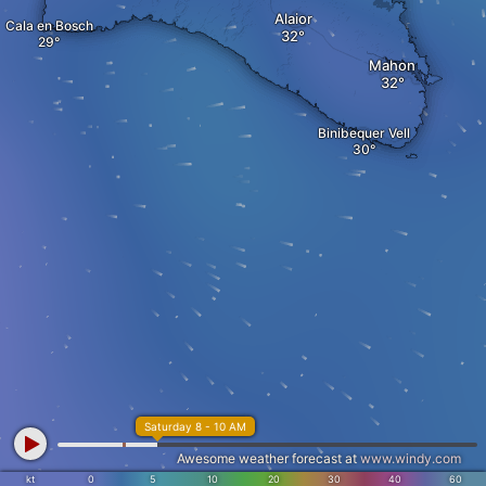
Alaior
Cala en Bosch
Mahon
Binibequer Vell
Saturday 8 - 10 AM
Awesome weather forecast at
www.windy.com
kt
0
5
10
20
30
40
60