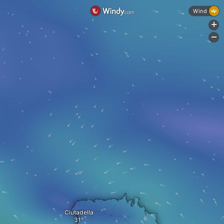
Wind
+
-
Ciutadella