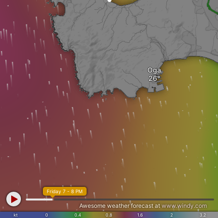
Oga
Friday 7 - 8 PM
Awesome weather forecast at
www.windy.com
kt
0
0.4
0.8
1.6
2
3.2