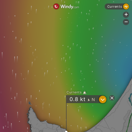
Currents
+
-
Currents
?
0.8
kt
N
"