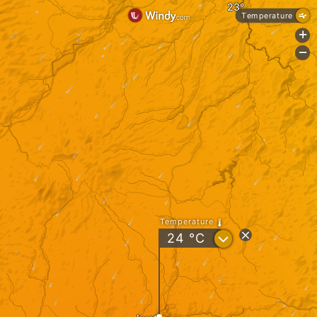
Temperature
+
-
Temperature
?
24
°C