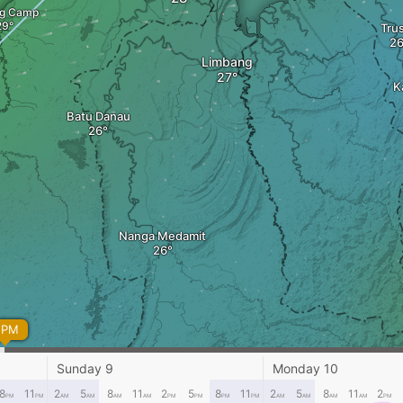
ng Camp
Tru
Limbang
K
Batu Danau
Nanga Medamit
 PM
Sunday 9
Monday 10
8
11
2
5
8
11
2
5
8
11
2
5
8
11
2
PM
PM
AM
AM
AM
AM
PM
PM
PM
PM
AM
AM
AM
AM
PM