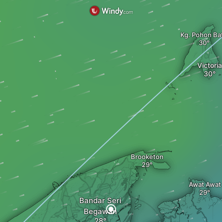
Kg. Pohon Ba
Victoria
Brooketon
Awat Awat
Bandar Seri
Begawan