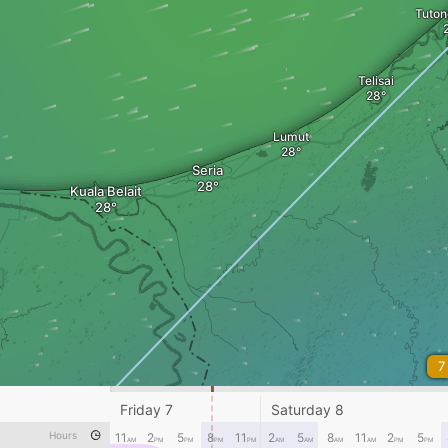
Tuto
Telisai
Lumut
Seria
Kuala Belait
7
Friday 7
Saturday 8
Hours
11
2
5
8
11
2
5
8
11
2
5
AM
PM
PM
PM
PM
AM
AM
AM
AM
PM
PM