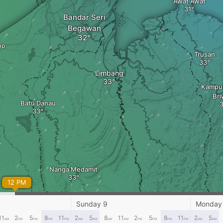
Awat Awat
Bandar Seri
Begawan
mp
Trusan
Limbang
Kampu
Br
Batu Danau
Nanga Medamit
12 PM
Sunday 9
Monday
11
2
5
8
11
2
5
8
11
2
5
8
11
2
5
AM
PM
PM
PM
PM
AM
AM
AM
AM
PM
PM
PM
PM
AM
AM