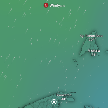
Kg. Pohon Batu
Victoria
Brooketon