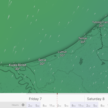
Tutong Ca
Telisai
Lumut
Seria
Kuala Belait
Friday 7
Saturday 8
Hours
2
5
8
11
2
5
8
11
2
5
8
AM
AM
AM
AM
PM
PM
PM
PM
AM
AM
AM