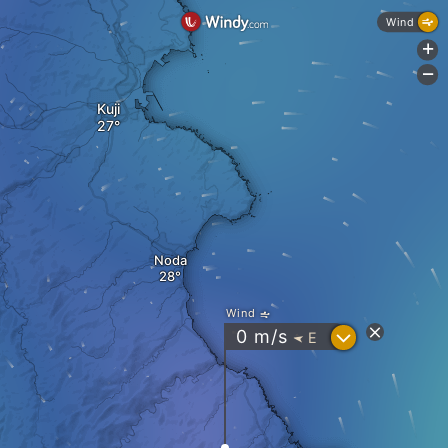
Wind
+
-
Kuji
Noda
Wind
?
0
m/s
E
"