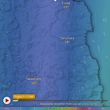
Fudai
Tanohara
Iwaizumi
Friday 7 - 7 AM
Awesome weather forecast at
www.windy.com
m/s
0
3
5
10
15
20
30