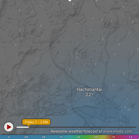
Hachimantai
Friday 7 - 2 PM
Awesome weather forecast at
www.windy.com
in
.06
.08
.11
.24
.39
.78
1.2