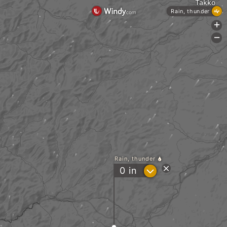
Takko
Rain, thunder
+
-
Rain, thunder
?
0
in