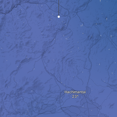
Hachimantai