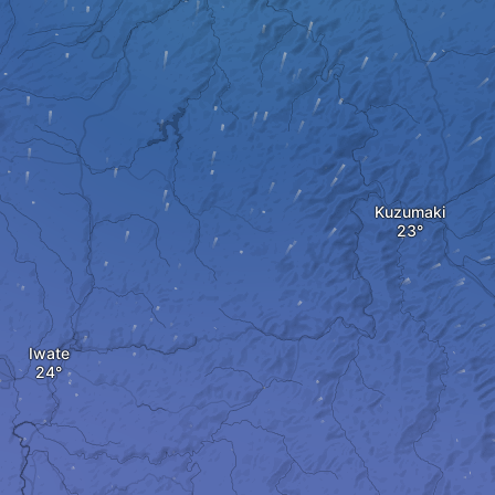
Kuzumaki
Iwate