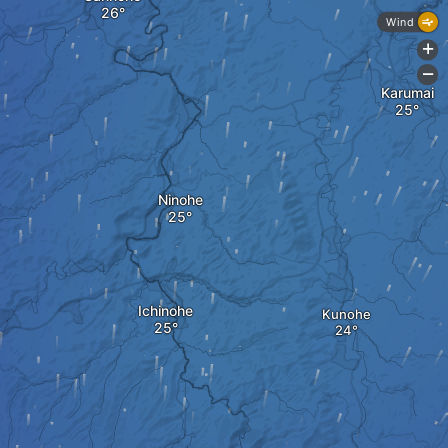
Wind
+
-
Karumai
Ninohe
Ichinohe
Kunohe