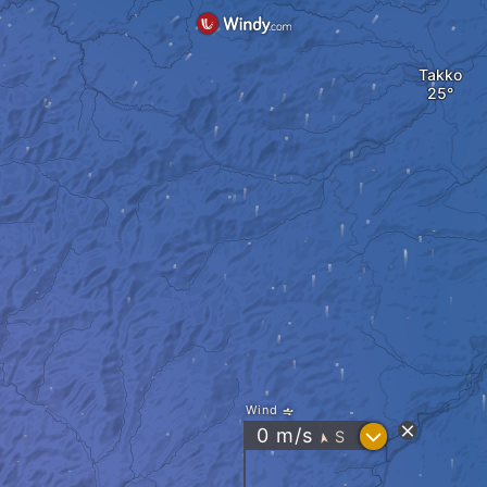
Takko
Wind
?
0
m/s
S
"