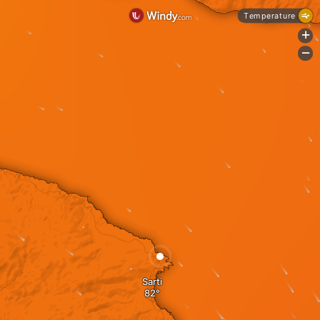
Temperature
+
-
Sarti