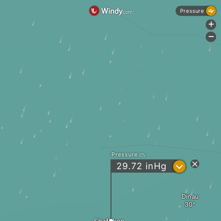
Pressure
+
-
Pressure
?
29.72
inHg
Dinau
Shafirkan