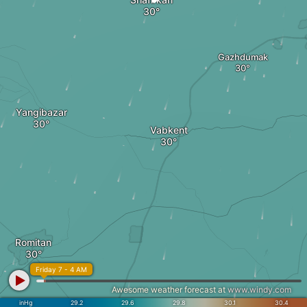
Gazhdumak
Yangibazar
Vabkent
Romitan
Friday 7 - 4 AM
Awesome weather forecast at
www.windy.com
inHg
29.2
29.6
29.8
30.1
30.4